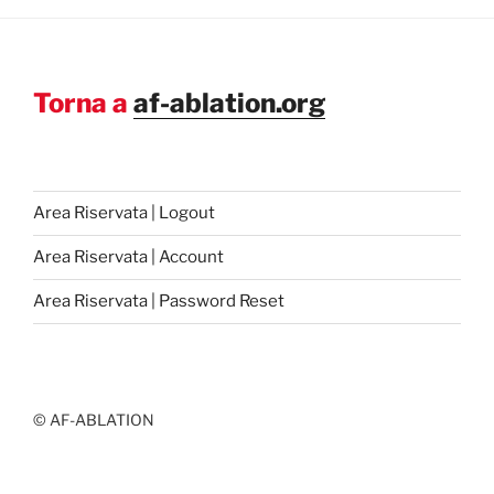
Torna a
af-ablation.org
Area Riservata | Logout
Area Riservata | Account
Area Riservata | Password Reset
© AF-ABLATION