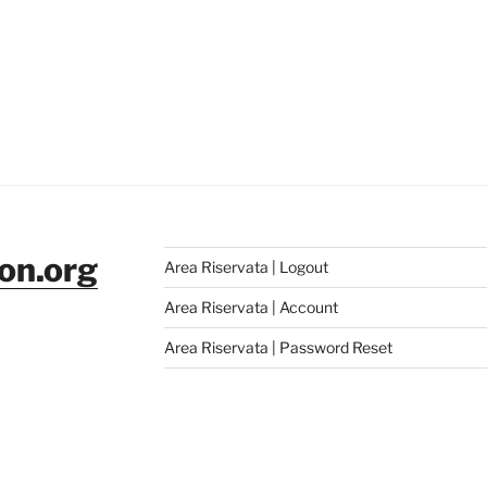
ion.org
Area Riservata | Logout
Area Riservata | Account
Area Riservata | Password Reset