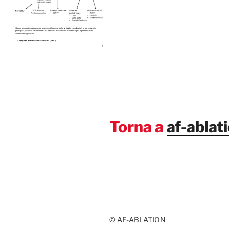
Torna a
af-ablat
© AF-ABLATION