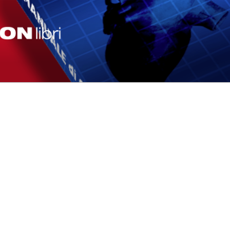
F-ABLATION