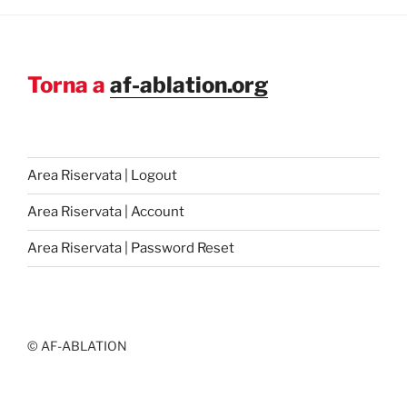
Torna a
af-ablation.org
Area Riservata | Logout
Area Riservata | Account
Area Riservata | Password Reset
© AF-ABLATION