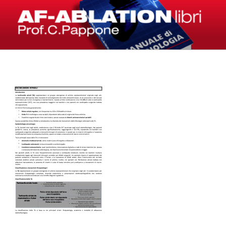
Salta
al
contenuto
LIBRI – AF-ABLATION