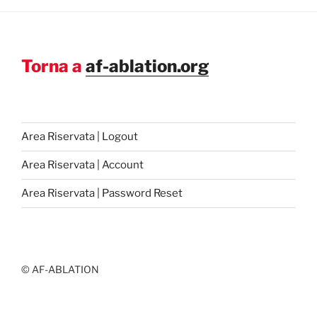
Torna a
af-ablation.org
Area Riservata | Logout
Area Riservata | Account
Area Riservata | Password Reset
© AF-ABLATION