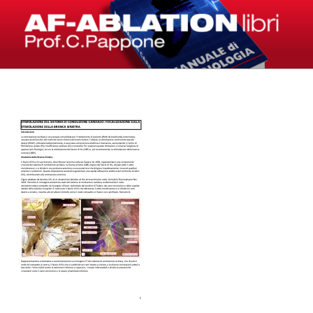
Salta
al
contenuto
LIBRI – AF-ABLATION