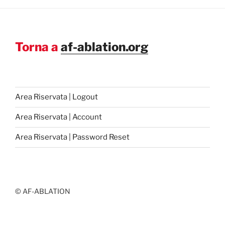
Torna a
af-ablation.org
Area Riservata | Logout
Area Riservata | Account
Area Riservata | Password Reset
© AF-ABLATION