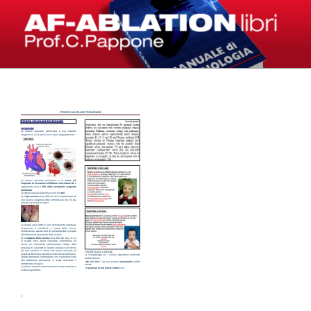
Salta
al
contenuto
LIBRI – AF-ABLATION