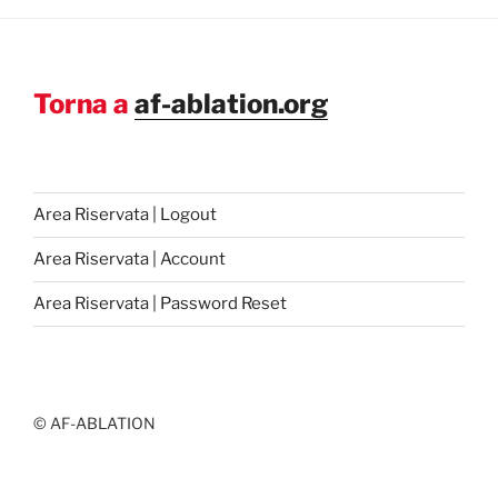
Torna a
af-ablation.org
Area Riservata | Logout
Area Riservata | Account
Area Riservata | Password Reset
© AF-ABLATION