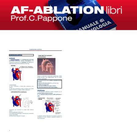
Salta
al
contenuto
LIBRI – AF-ABLATION